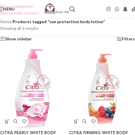
Skip to navigation
MENU
Skip to main content
Home
/
Products tagged “sun protection body lotion”
Showing all 2 results
Show sidebar
Filters
CITRA PEARLY WHITE BODY
CITRA FIRMING WHITE BODY