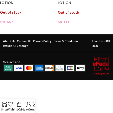
LOTION
LOTION
Out of stock
Out of stock
$
10.667
$
8.000
About Us
Contact Us
Privacy Policy
Terms & Condition
ThaiHouseBH
Return & Exchange
2020
We accept
Shop
Wishlist
Cart
My account
Contact Us