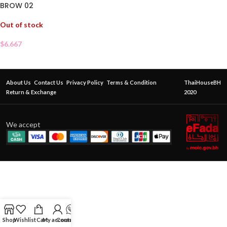
BROW 02
Out of stock
$
6.667
About Us
Contact Us
Privacy Policy
Terms & Condition
ThaiHouseBH
Return & Exchange
2020
We accept
Shop
Wishlist
Cart
My account
Contact Us