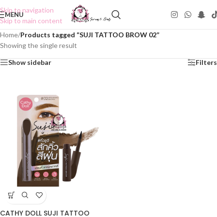
Skip to navigation
MENU
Skip to main content
Home
/
Products tagged “SUJI TATTOO BROW 02”
Showing the single result
Show sidebar
Filters
CATHY DOLL SUJI TATTOO