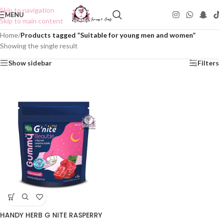
Skip to navigation
MENU
Skip to main content
Home
/
Products tagged “Suitable for young men and women”
Showing the single result
Show sidebar
Filters
HANDY HERB G NITE RASPERRY