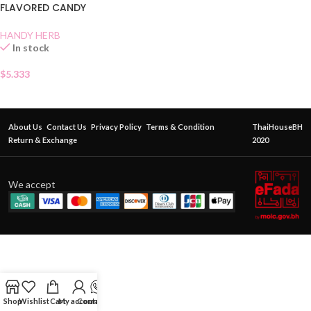
FLAVORED CANDY
HANDY HERB
In stock
$
5.333
About Us
Contact Us
Privacy Policy
Terms & Condition
ThaiHouseBH
Return & Exchange
2020
We accept
Shop
Wishlist
Cart
My account
Contact Us