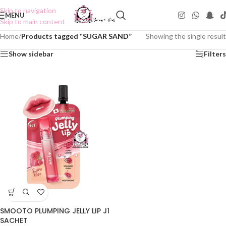
Skip to navigation
MENU
Skip to main content
Home
/
Products tagged “SUGAR SAND”
Showing the single result
Show sidebar
Filters
SMOOTO PLUMPING JELLY LIP J1
SACHET