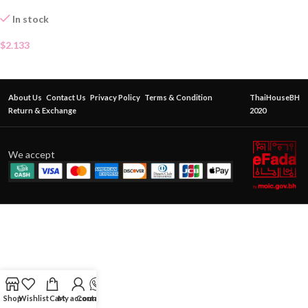
In stock
$
2.133
About Us
Contact Us
Privacy Policy
Terms & Condition
ThaiHouseBH
Return & Exchange
2020
We accept
Shop
Wishlist
Cart
My account
Contact Us