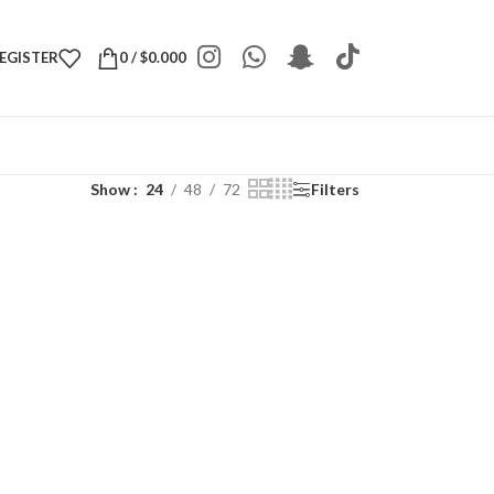
REGISTER
0
/
$
0.000
Show
24
48
72
Filters