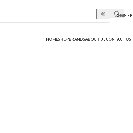
LOGIN / 
HOME
SHOP
BRANDS
ABOUT US
CONTACT US