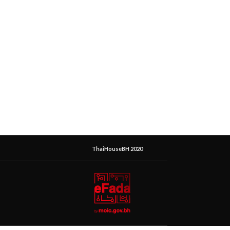
ThaiHouseBH 2020