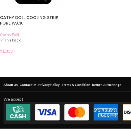
CATHY DOLL COOLING STRIP
PORE PACK
Cathy Doll
In stock
$
1.333
About Us
Contact Us
Privacy Policy
Terms & Condition
Return & Exchange
We accept