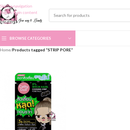
Skip to navigation
Skip to main content
BROWSE CATEGORIES
Home
/
Products tagged “STRIP PORE”