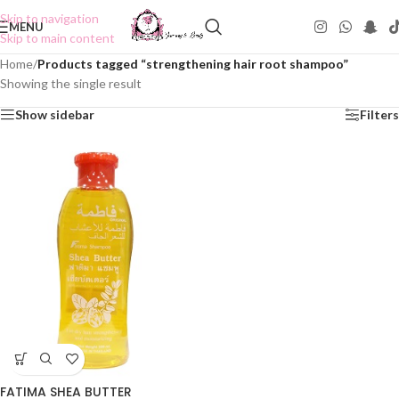
Skip to navigation
MENU
Skip to main content
Home
/
Products tagged “strengthening hair root shampoo”
Showing the single result
Show sidebar
Filters
FATIMA SHEA BUTTER