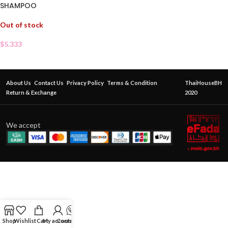
SHAMPOO
Out of stock
$
5.333
About Us
Contact Us
Privacy Policy
Terms & Condition
ThaiHouseBH
Return & Exchange
2020
We accept
Shop
Wishlist
Cart
My account
Contact Us