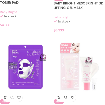
TONER PAD
BABY BRIGHT MESOBRIGHT 3D
LIFTING GEL MASK
Baby Bright
In stock
Baby Bright
In stock
$
4.000
$
5.333
NEW
NEW