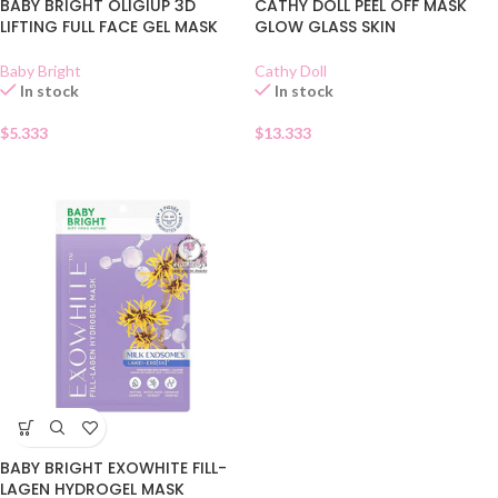
BABY BRIGHT OLIGIUP 3D
CATHY DOLL PEEL OFF MASK
LIFTING FULL FACE GEL MASK
GLOW GLASS SKIN
Baby Bright
Cathy Doll
In stock
In stock
$
5.333
$
13.333
BABY BRIGHT EXOWHITE FILL-
LAGEN HYDROGEL MASK