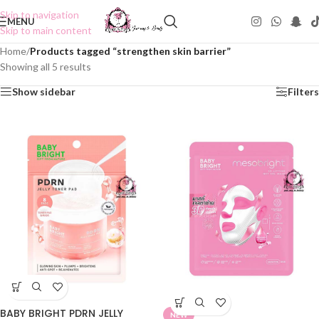
Skip to navigation
MENU
Skip to main content
Home
/
Products tagged “strengthen skin barrier”
Showing all 5 results
Show sidebar
Filters
BABY BRIGHT PDRN JELLY
NEW