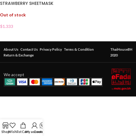
STRAWBERRY SHEETMASK
Out of stock
$
1.333
About Us
Contact Us
Privacy Policy
Terms & Condition
ThaiHouseBH
Return & Exchange
2020
We accept
Shop
Wishlist
Cart
My account
Contact Us