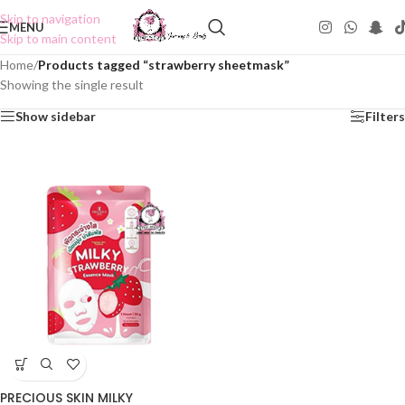
Skip to navigation
MENU
Skip to main content
Home
/
Products tagged “strawberry sheetmask”
Showing the single result
Show sidebar
Filters
PRECIOUS SKIN MILKY