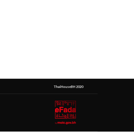
ThaiHouseBH 2020