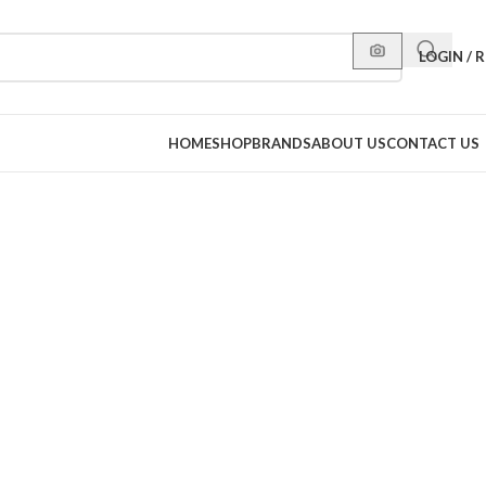
LOGIN / 
HOME
SHOP
BRANDS
ABOUT US
CONTACT US