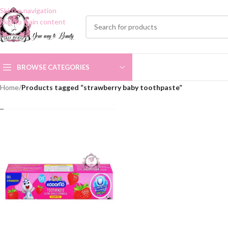
Skip to navigation
Skip to main content
BROWSE CATEGORIES
Home
/
Products tagged “strawberry baby toothpaste”