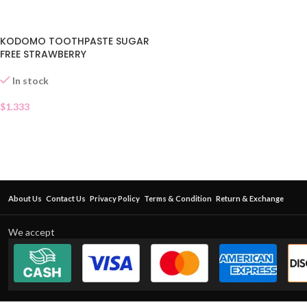
KODOMO TOOTHPASTE SUGAR
FREE STRAWBERRY
In stock
$
1.333
About Us
Contact Us
Privacy Policy
Terms & Condition
Return & Exchange
We accept