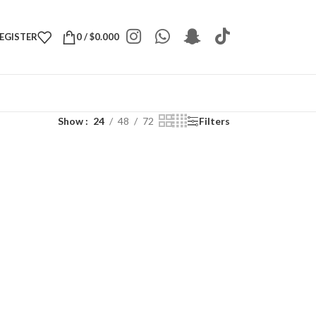
REGISTER
0
/
$
0.000
Show
24
48
72
Filters