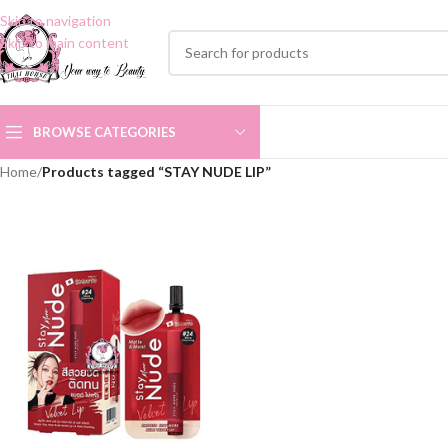
Skip to navigation
Skip to main content
BROWSE CATEGORIES
Home
/
Products tagged “STAY NUDE LIP”