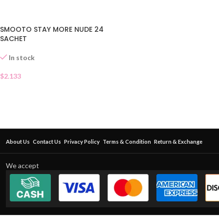
SMOOTO STAY MORE NUDE 24
SACHET
In stock
$
2.133
About Us
Contact Us
Privacy Policy
Terms & Condition
Return & Exchange
We accept