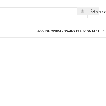
LOGIN / 
HOME
SHOP
BRANDS
ABOUT US
CONTACT US