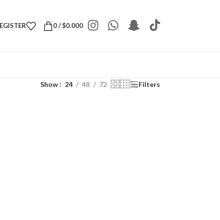
REGISTER
0
/
$
0.000
Show
24
48
72
Filters