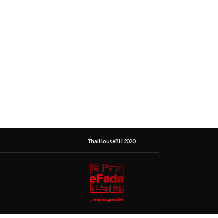
ThaiHouseBH 2020