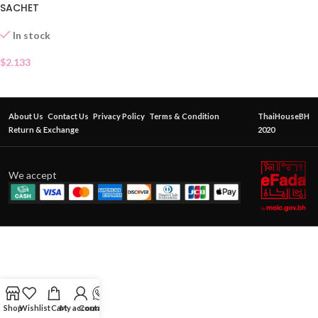
SACHET
In stock
$
2.133
About Us
Contact Us
Privacy Policy
Terms & Condition
ThaiHouseBH
Return & Exchange
2020
We accept
Shop
Wishlist
Cart
My account
Contact Us