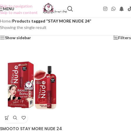
Skip to navigation
MENU
Skip to main content
Home
/
Products tagged “STAY MORE NUDE 24”
Showing the single result
Show sidebar
Filters
SMOOTO STAY MORE NUDE 24