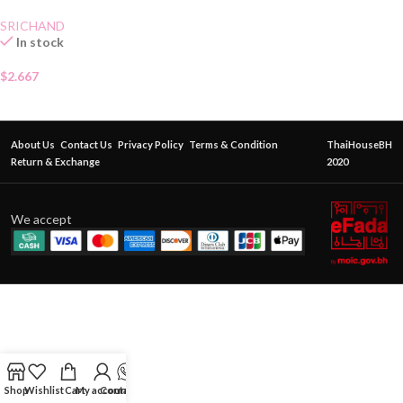
SRICHAND
In stock
$
2.667
About Us
Contact Us
Privacy Policy
Terms & Condition
ThaiHouseBH
Return & Exchange
2020
We accept
Shop
Wishlist
Cart
My account
Contact Us