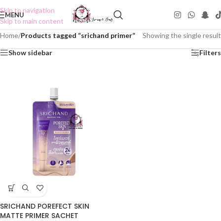
Skip to navigation
MENU
Skip to main content
Home
/
Products tagged “srichand primer”
Showing the single result
Show sidebar
Filters
SRICHAND POREFECT SKIN
MATTE PRIMER SACHET