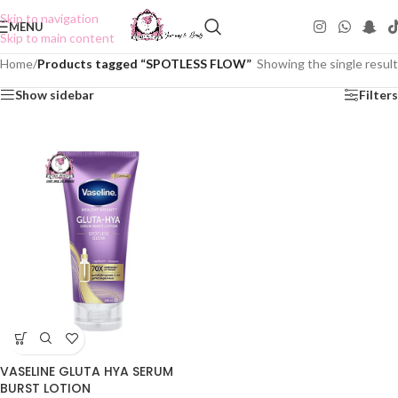
Skip to navigation
MENU
Skip to main content
Home
/
Products tagged “SPOTLESS FLOW”
Showing the single result
Show sidebar
Filters
VASELINE GLUTA HYA SERUM
BURST LOTION