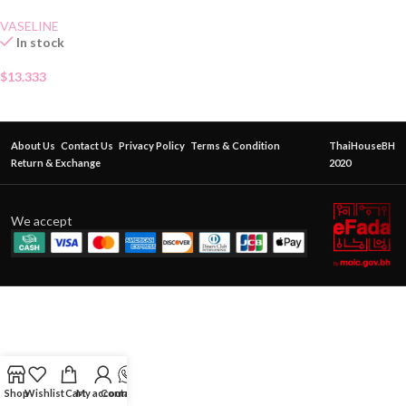
VASELINE
In stock
$
13.333
About Us
Contact Us
Privacy Policy
Terms & Condition
ThaiHouseBH
Return & Exchange
2020
We accept
Shop
Wishlist
Cart
My account
Contact Us