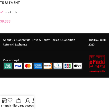
TREATMENT
In stock
$
9.333
About Us
Contact Us
Privacy Policy
Terms & Condition
ThaiHouseBH
Return & Exchange
2020
We accept
Shop
Wishlist
Cart
My account
Contact Us