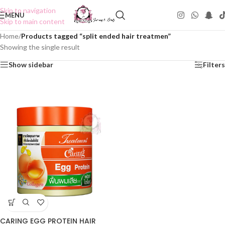
Skip to navigation
MENU
Skip to main content
Home
/
Products tagged “split ended hair treatmen”
Showing the single result
Show sidebar
Filters
CARING EGG PROTEIN HAIR