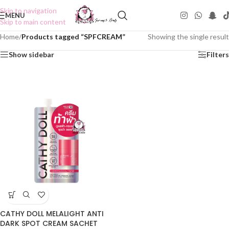
Skip to navigation
MENU
Skip to main content
Home
/
Products tagged “SPFCREAM”
Showing the single result
Show sidebar
Filters
CATHY DOLL MELALIGHT ANTI
DARK SPOT CREAM SACHET