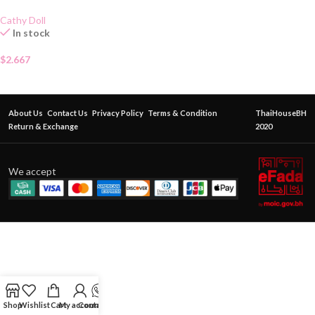
Cathy Doll
In stock
$
2.667
About Us
Contact Us
Privacy Policy
Terms & Condition
ThaiHouseBH
Return & Exchange
2020
We accept
Shop
Wishlist
Cart
My account
Contact Us