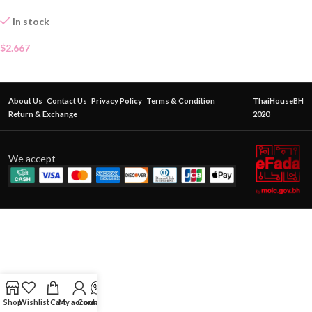
In stock
$
2.667
About Us
Contact Us
Privacy Policy
Terms & Condition
ThaiHouseBH
Return & Exchange
2020
We accept
Shop
Wishlist
Cart
My account
Contact Us