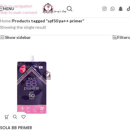
Skip to navigation
MENU
Skip to main content
Home
/
Products tagged “spf50 pa++ primer”
Showing the single result
Show sidebar
Filters
SOLA BB PRIMER