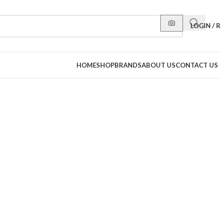
LOGIN / 
HOME
SHOP
BRANDS
ABOUT US
CONTACT US