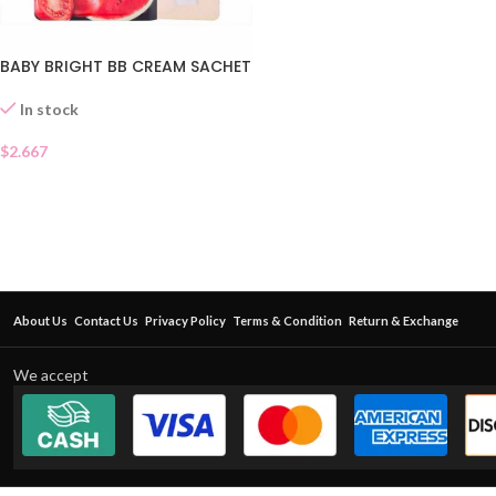
BABY BRIGHT BB CREAM SACHET
In stock
$
2.667
About Us
Contact Us
Privacy Policy
Terms & Condition
Return & Exchange
We accept