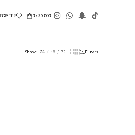
REGISTER
0
/
$
0.000
Show
24
48
72
Filters