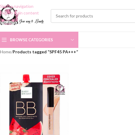
Skip to navigation
Skip to main content
BROWSE CATEGORIES
Home
/
Products tagged “SPF45 PA+++”