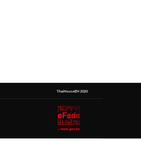
ThaiHouseBH 2020