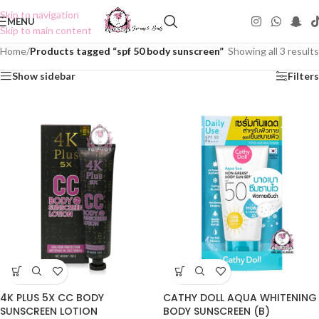
Skip to navigation
MENU
Skip to main content
Home
/
Products tagged “spf 50 body sunscreen”
Showing all 3 results
Show sidebar
Filters
4K PLUS 5X CC BODY
CATHY DOLL AQUA WHITENING
SUNSCREEN LOTION
BODY SUNSCREEN (B)