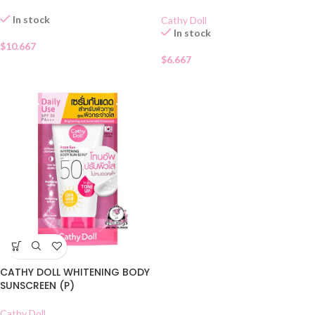
In stock
Cathy Doll
In stock
$
10.667
$
6.667
CATHY DOLL WHITENING BODY
SUNSCREEN (P)
Cathy Doll