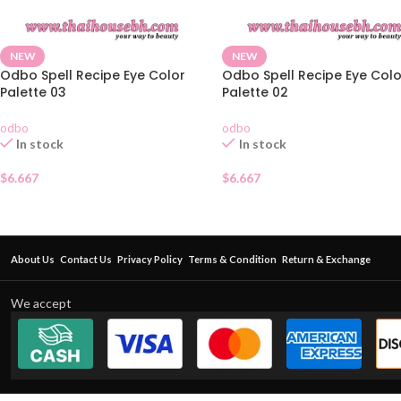
NEW
NEW
Odbo Spell Recipe Eye Color
Odbo Spell Recipe Eye Colo
Palette 03
Palette 02
odbo
odbo
In stock
In stock
$
6.667
$
6.667
About Us
Contact Us
Privacy Policy
Terms & Condition
Return & Exchange
We accept