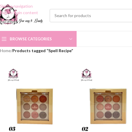
Skip to navigation
Skip to main content
BROWSE CATEGORIES
Home
/
Products tagged “Spell Recipe”