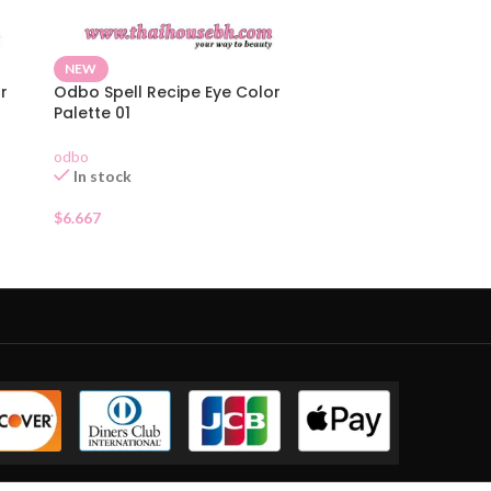
NEW
r
Odbo Spell Recipe Eye Color
Palette 01
odbo
In stock
$
6.667