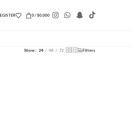
REGISTER
0
/
$
0.000
Show
24
48
72
Filters