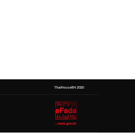
ThaiHouseBH 2020