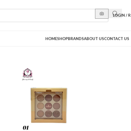
LOGIN / 
HOME
SHOP
BRANDS
ABOUT US
CONTACT US