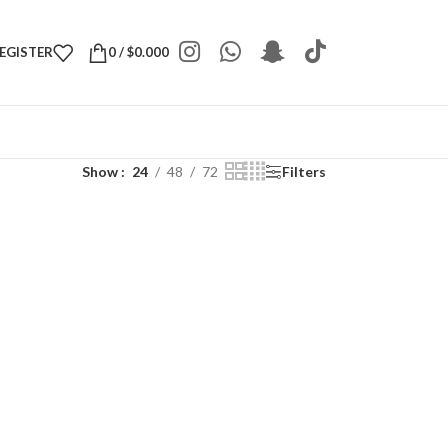
REGISTER
0
/
$
0.000
Show
24
48
72
Filters