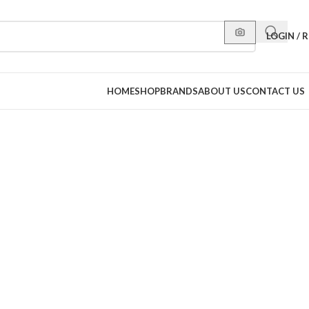
LOGIN / 
HOME
SHOP
BRANDS
ABOUT US
CONTACT US