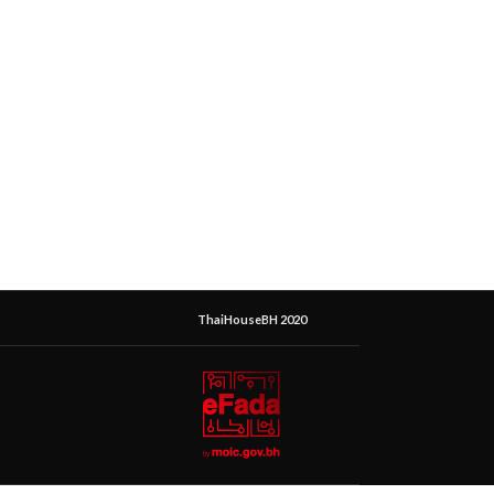
ThaiHouseBH 2020