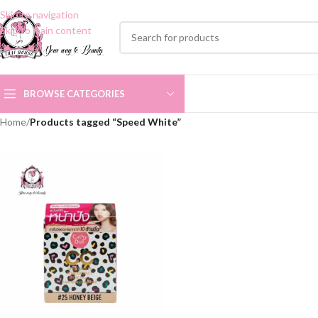
Skip to navigation
Skip to main content
BROWSE CATEGORIES
Home
/
Products tagged “Speed White”