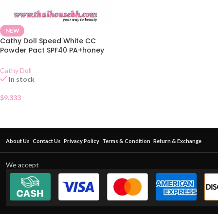
NEW
Cathy Doll Speed White CC
Powder Pact SPF40 PA+honey
Beige
Cathy Doll
In stock
$
9.333
About Us
Contact Us
Privacy Policy
Terms & Condition
Return & Exchange
We accept