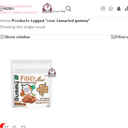
Skip to navigation
MENU
Skip to main content
Home
/
Products tagged “sour tamarind gummy”
Showing the single result
Show sidebar
Filters
-50%