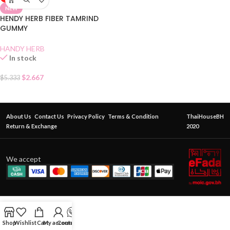
NEW
HENDY HERB FIBER TAMRIND
GUMMY
HANDY HERB
In stock
$
2.667
$
5.333
About Us
Contact Us
Privacy Policy
Terms & Condition
ThaiHouseBH
Return & Exchange
2020
We accept
Shop
Wishlist
Cart
My account
Contact Us