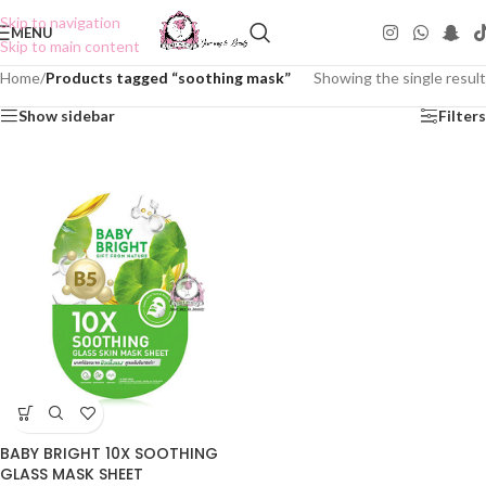
Skip to navigation
MENU
Skip to main content
Home
/
Products tagged “soothing mask”
Showing the single result
Show sidebar
Filters
BABY BRIGHT 10X SOOTHING
GLASS MASK SHEET