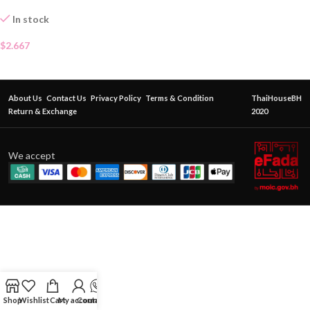
In stock
$
2.667
About Us
Contact Us
Privacy Policy
Terms & Condition
ThaiHouseBH
Return & Exchange
2020
We accept
Shop
Wishlist
Cart
My account
Contact Us