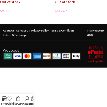
Out of stock
Out of stock
$
9.333
$
14.667
About Us
Contact Us
Privacy Policy
Terms & Condition
ThaiHouseBH
Return & Exchange
2020
We accept
Shop
Wishlist
Cart
My account
Contact Us