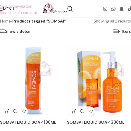
Skip to navigation
MENU
Skip to main content
Home
/
Products tagged “SOMSAI”
Showing all 2 results
Show sidebar
Filters
SOMSAI LIQUID SOAP 100ML
SOMSAI LIQUID SOAP 300ML