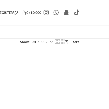
REGISTER
0
/
$
0.000
Show
24
48
72
Filters