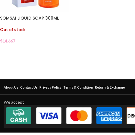
SOMSAI LIQUID SOAP 300ML
Out of stock
$
14.667
About Us
Contact Us
Privacy Policy
Terms & Condition
Return & Exchange
We accept