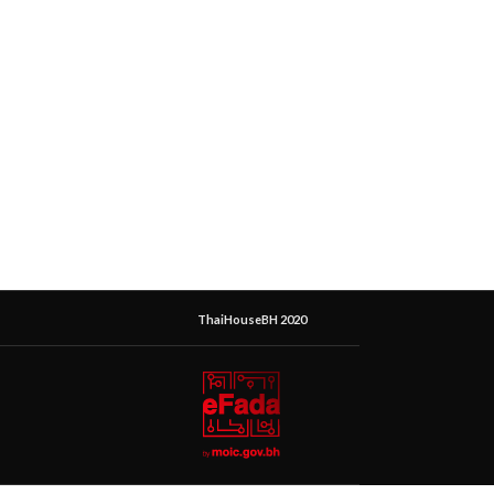
ThaiHouseBH 2020