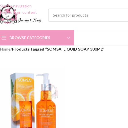
Skip to navigation
Skip to main content
BROWSE CATEGORIES
Home
/
Products tagged “SOMSAI LIQUID SOAP 300ML”