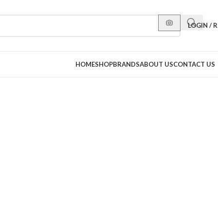
LOGIN / 
HOME
SHOP
BRANDS
ABOUT US
CONTACT US