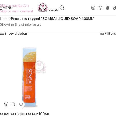
Skip to navigation
MENU
Skip to main content
Home
/
Products tagged “SOMSAI LIQUID SOAP 100ML”
Showing the single result
Show sidebar
Filters
SOMSAI LIQUID SOAP 100ML