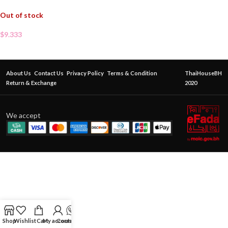
Out of stock
$
9.333
About Us
Contact Us
Privacy Policy
Terms & Condition
ThaiHouseBH
Return & Exchange
2020
We accept
Shop
Wishlist
Cart
My account
Contact Us