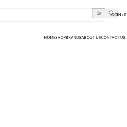
LOGIN / 
HOME
SHOP
BRANDS
ABOUT US
CONTACT US