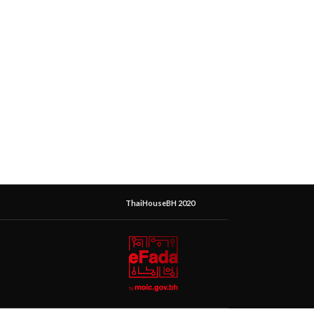
ThaiHouseBH 2020