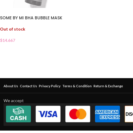
SOME BY MI BHA BUBBLE MASK
Out of stock
$
14.667
About Us
Contact Us
Privacy Policy
Terms & Condition
Return & Exchange
We accept