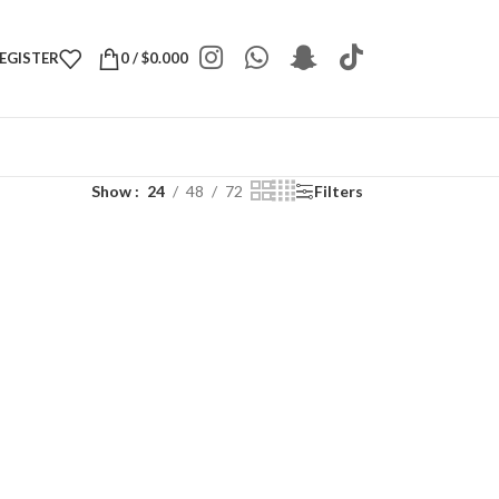
REGISTER
0
/
$
0.000
Show
24
48
72
Filters