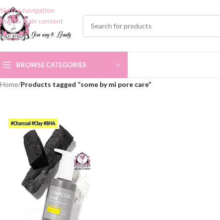
Skip to navigation
Skip to main content
BROWSE CATEGORIES
Home
/
Products tagged “some by mi pore care”