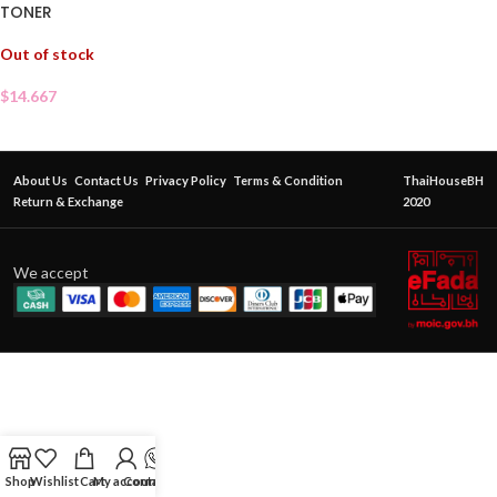
TONER
Out of stock
$
14.667
About Us
Contact Us
Privacy Policy
Terms & Condition
ThaiHouseBH
Return & Exchange
2020
We accept
Shop
Wishlist
Cart
My account
Contact Us