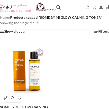
Skip to navigation
MENU
Skip to main content
Home
/
Products tagged “SOME BY MI GLOW CALMING TONER”
Showing the single result
Show sidebar
Filters
SOME BY MI GLOW CALMING