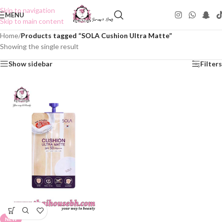
Skip to navigation
MENU
Skip to main content
Home
/
Products tagged “SOLA Cushion Ultra Matte”
Showing the single result
Show sidebar
Filters
NEW