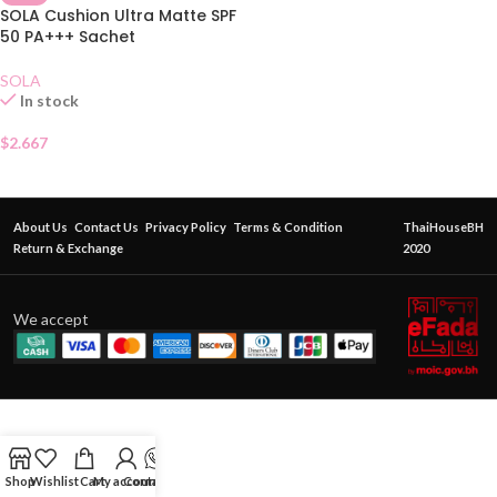
SOLA Cushion Ultra Matte SPF
50 PA+++ Sachet
SOLA
In stock
$
2.667
About Us
Contact Us
Privacy Policy
Terms & Condition
ThaiHouseBH
Return & Exchange
2020
We accept
Shop
Wishlist
Cart
My account
Contact Us