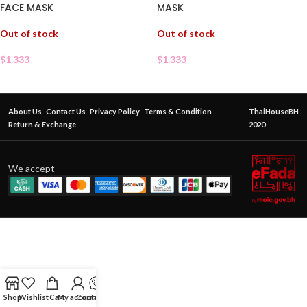
FACE MASK
MASK
Out of stock
Out of stock
$
1.333
$
1.333
About Us
Contact Us
Privacy Policy
Terms & Condition
ThaiHouseBH
Return & Exchange
2020
We accept
Shop
Wishlist
Cart
My account
Contact Us