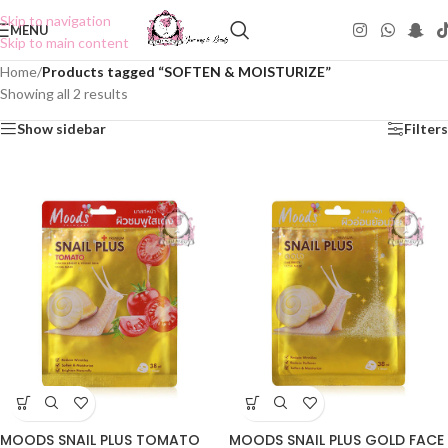
Skip to navigation
MENU
Skip to main content
Home
/
Products tagged “SOFTEN & MOISTURIZE”
Showing all 2 results
Show sidebar
Filters
MOODS SNAIL PLUS TOMATO
MOODS SNAIL PLUS GOLD FACE