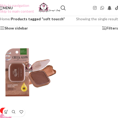
Skip to navigation
MENU
Skip to main content
Home
/
Products tagged “soft toucch”
Showing the single result
Show sidebar
Filters
-50%
NEW