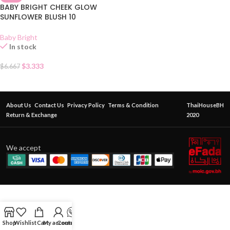
BABY BRIGHT CHEEK GLOW
SUNFLOWER BLUSH 10
Baby Bright
In stock
$
3.333
$
6.667
About Us
Contact Us
Privacy Policy
Terms & Condition
ThaiHouseBH
Return & Exchange
2020
We accept
Shop
Wishlist
Cart
My account
Contact Us