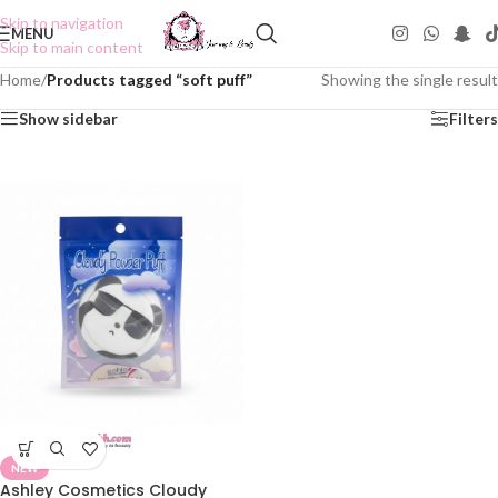
Skip to navigation
MENU
Skip to main content
Home
/
Products tagged “soft puff”
Showing the single result
Show sidebar
Filters
NEW
Ashley Cosmetics Cloudy