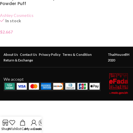
Powder Puff
Ashley Cosmetics
In stock
$
2.667
About Us
Contact Us
Privacy Policy
Terms & Condition
ThaiHouseBH
Return & Exchange
2020
We accept
Shop
Wishlist
Cart
My account
Contact Us