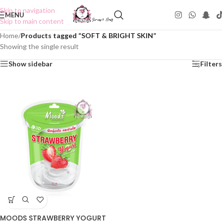
Skip to navigation
MENU
Skip to main content
Home
/
Products tagged “SOFT & BRIGHT SKIN”
Showing the single result
Show sidebar
Filters
MOODS STRAWBERRY YOGURT