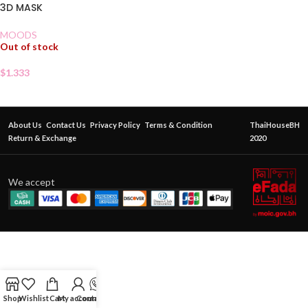
3D MASK
MOODS
Out of stock
$
1.333
About Us
Contact Us
Privacy Policy
Terms & Condition
ThaiHouseBH
Return & Exchange
2020
We accept
Shop
Wishlist
Cart
My account
Contact Us