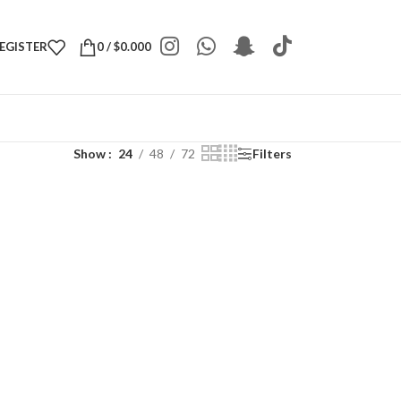
REGISTER
0
/
$
0.000
Show
24
48
72
Filters