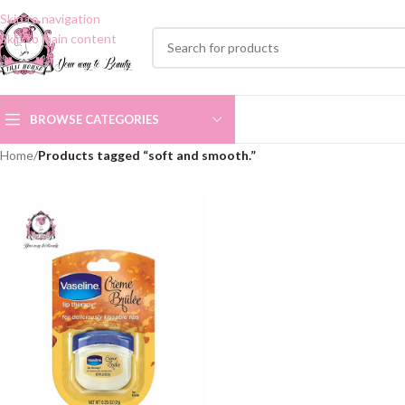
Skip to navigation
Skip to main content
BROWSE CATEGORIES
Home
/
Products tagged “soft and smooth.”