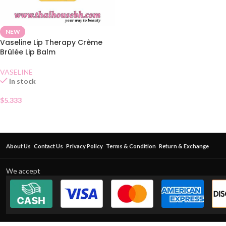
NEW
Vaseline Lip Therapy Crème
Brûlée Lip Balm
VASELINE
In stock
$
5.333
About Us
Contact Us
Privacy Policy
Terms & Condition
Return & Exchange
We accept