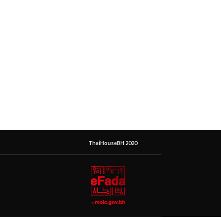
ThaiHouseBH 2020