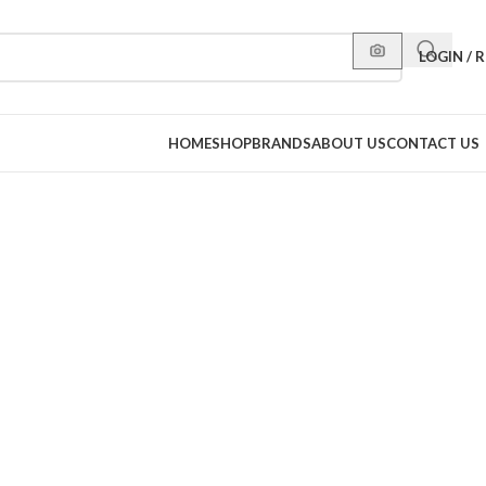
LOGIN / 
HOME
SHOP
BRANDS
ABOUT US
CONTACT US