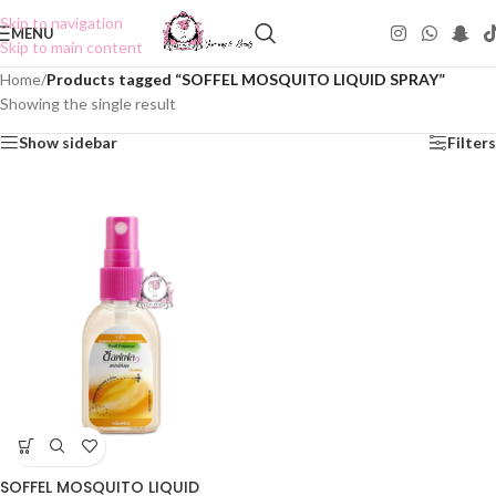
Skip to navigation
MENU
Skip to main content
Home
/
Products tagged “SOFFEL MOSQUITO LIQUID SPRAY”
Showing the single result
Show sidebar
Filters
SOFFEL MOSQUITO LIQUID