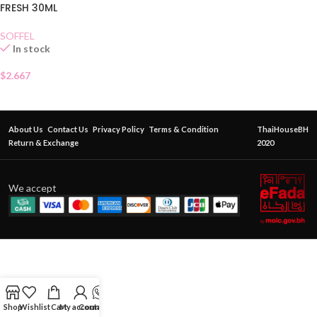
FRESH 30ML
SOFFEL
In stock
$
2.667
About Us
Contact Us
Privacy Policy
Terms & Condition
ThaiHouseBH
Return & Exchange
2020
We accept
Shop
Wishlist
Cart
My account
Contact Us