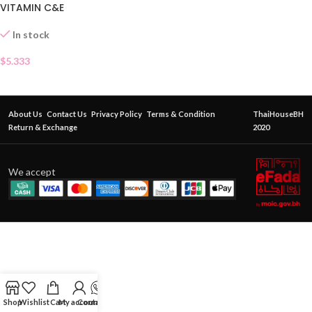
VITAMIN C&E
In stock
$
5.333
About Us
Contact Us
Privacy Policy
Terms & Condition
ThaiHouseBH
Return & Exchange
2020
We accept
Shop
Wishlist
Cart
My account
Contact Us