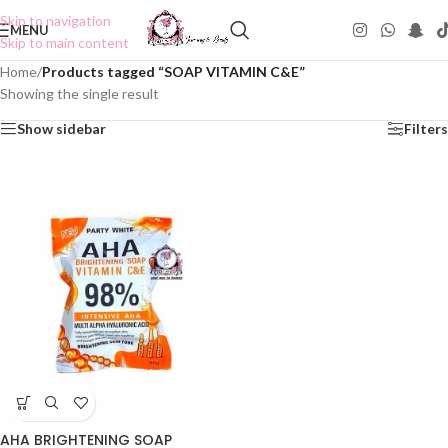
Skip to navigation
MENU
Skip to main content
Home
/
Products tagged “SOAP VITAMIN C&E”
Showing the single result
Show sidebar
Filters
AHA BRIGHTENING SOAP