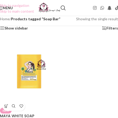
Skip to navigation
MENU
Skip to main content
Home
/
Products tagged “Soap Bar”
Showing the single result
Show sidebar
Filters
NEW
MAYA WHITE SOAP