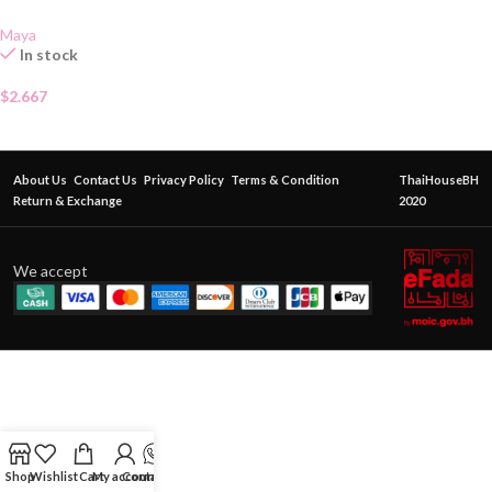
Maya
In stock
$
2.667
About Us
Contact Us
Privacy Policy
Terms & Condition
ThaiHouseBH
Return & Exchange
2020
We accept
Shop
Wishlist
Cart
My account
Contact Us