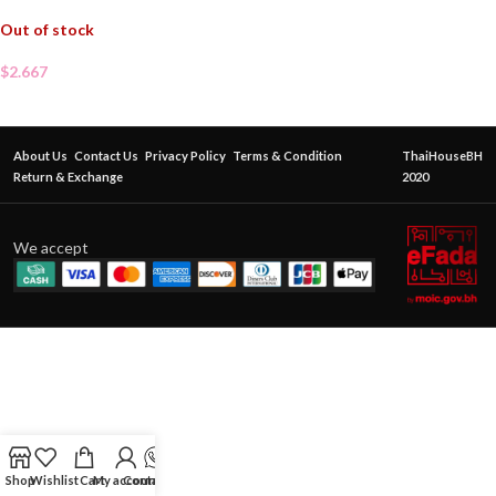
Out of stock
$
2.667
About Us
Contact Us
Privacy Policy
Terms & Condition
ThaiHouseBH
Return & Exchange
2020
We accept
Shop
Wishlist
Cart
My account
Contact Us