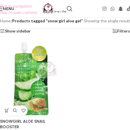
Skip to navigation
MENU
Skip to main content
Home
/
Products tagged “snow girl aloe gel”
Showing the single result
Show sidebar
Filters
SNOWGIRL ALOE SNAIL
BOOSTER