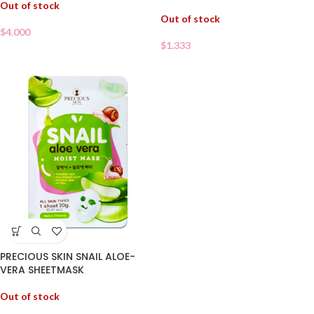
Out of stock
Out of stock
$
4.000
$
1.333
PRECIOUS SKIN SNAIL ALOE-
VERA SHEETMASK
Out of stock