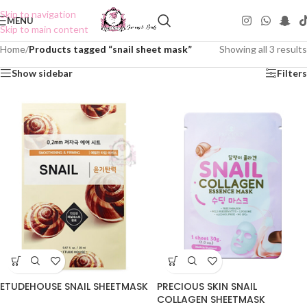
Skip to navigation
MENU
Skip to main content
Home
/
Products tagged “snail sheet mask”
Showing all 3 results
Show sidebar
Filters
ETUDEHOUSE SNAIL SHEETMASK
PRECIOUS SKIN SNAIL
COLLAGEN SHEETMASK