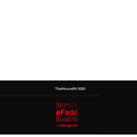
ThaiHouseBH 2020