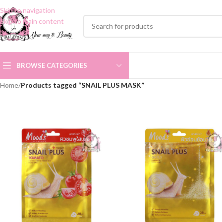
Skip to navigation
Skip to main content
BROWSE CATEGORIES
Home
/
Products tagged “SNAIL PLUS MASK”