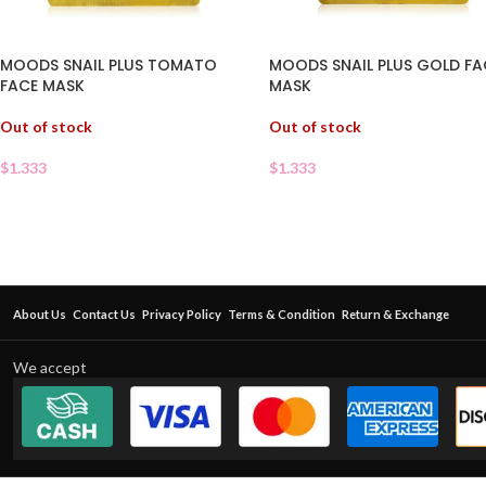
MOODS SNAIL PLUS TOMATO
MOODS SNAIL PLUS GOLD FA
FACE MASK
MASK
Out of stock
Out of stock
$
1.333
$
1.333
About Us
Contact Us
Privacy Policy
Terms & Condition
Return & Exchange
We accept