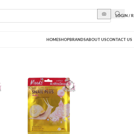
LOGIN / 
HOME
SHOP
BRANDS
ABOUT US
CONTACT US