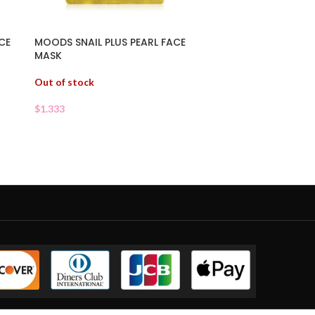
CE
MOODS SNAIL PLUS PEARL FACE
MASK
Out of stock
$
1.333