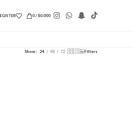
REGISTER
0
/
$
0.000
Show
24
48
72
Filters