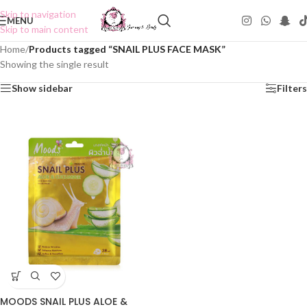
Skip to navigation
MENU
Skip to main content
Home
/
Products tagged “SNAIL PLUS FACE MASK”
Showing the single result
Show sidebar
Filters
MOODS SNAIL PLUS ALOE &