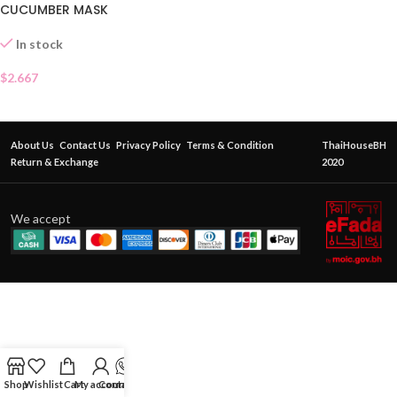
CUCUMBER MASK
In stock
$
2.667
About Us
Contact Us
Privacy Policy
Terms & Condition
ThaiHouseBH
Return & Exchange
2020
We accept
Shop
Wishlist
Cart
My account
Contact Us