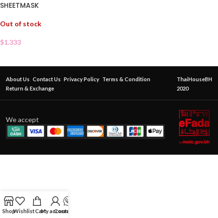
SHEETMASK
Out of stock
$
1.333
About Us
Contact Us
Privacy Policy
Terms & Condition
ThaiHouseBH
Return & Exchange
2020
We accept
Shop
Wishlist
Cart
My account
Contact Us