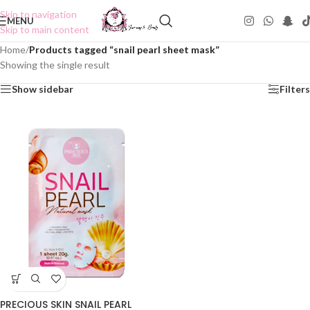
Skip to navigation
MENU
Skip to main content
Home
/
Products tagged “snail pearl sheet mask”
Showing the single result
Show sidebar
Filters
PRECIOUS SKIN SNAIL PEARL