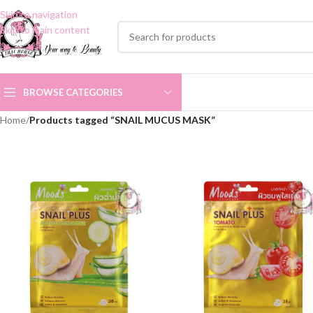
Skip to navigation
Skip to main content
BROWSE CATEGORIES
Home
/
Products tagged “SNAIL MUCUS MASK”