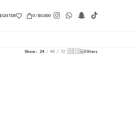
REGISTER
0
/
$
0.000
Show
24
48
72
Filters