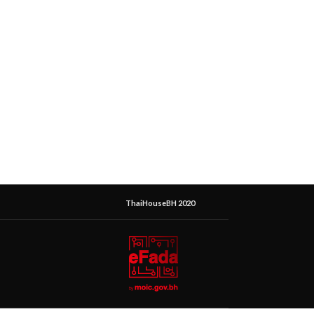
ThaiHouseBH 2020