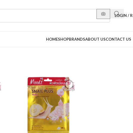
LOGIN / 
HOME
SHOP
BRANDS
ABOUT US
CONTACT US