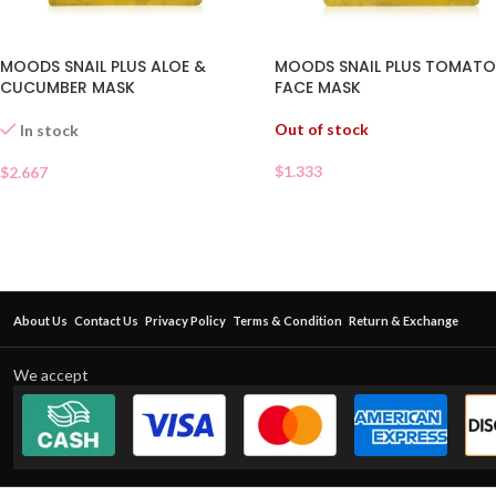
MOODS SNAIL PLUS ALOE &
MOODS SNAIL PLUS TOMAT
CUCUMBER MASK
FACE MASK
Out of stock
In stock
$
1.333
$
2.667
About Us
Contact Us
Privacy Policy
Terms & Condition
Return & Exchange
We accept