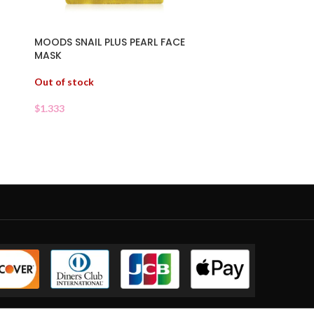
O
MOODS SNAIL PLUS PEARL FACE
MASK
Out of stock
$
1.333