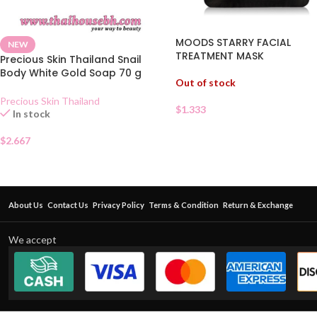
MOODS STARRY FACIAL
NEW
TREATMENT MASK
Precious Skin Thailand Snail
Body White Gold Soap 70 g
Out of stock
Precious Skin Thailand
$
1.333
In stock
$
2.667
About Us
Contact Us
Privacy Policy
Terms & Condition
Return & Exchange
We accept