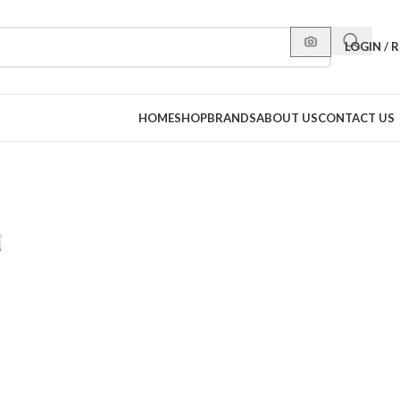
LOGIN / 
HOME
SHOP
BRANDS
ABOUT US
CONTACT US