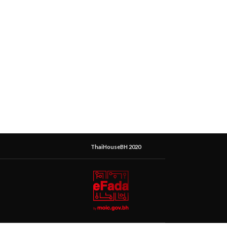
ThaiHouseBH 2020