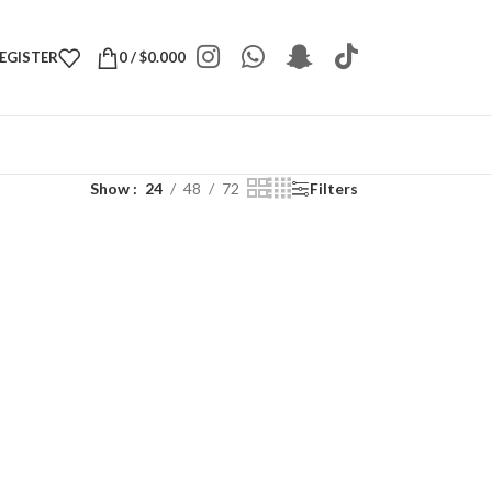
REGISTER
0
/
$
0.000
Show
24
48
72
Filters