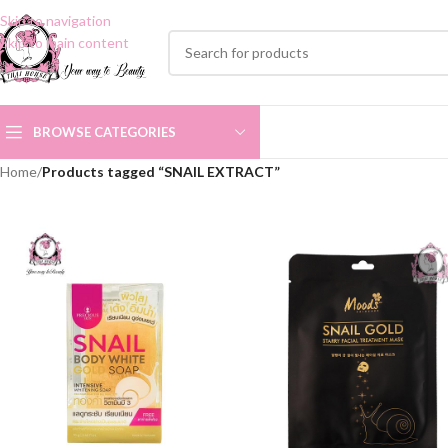
Skip to navigation
Skip to main content
BROWSE CATEGORIES
Home
/
Products tagged “SNAIL EXTRACT”