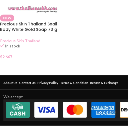
NEW
Precious Skin Thailand Snail
Body White Gold Soap 70 g
Precious Skin Thailand
In stock
$
2.667
About Us
Contact Us
Privacy Policy
Terms & Condition
Return & Exchange
We accept