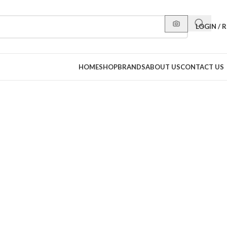
LOGIN / 
HOME
SHOP
BRANDS
ABOUT US
CONTACT US