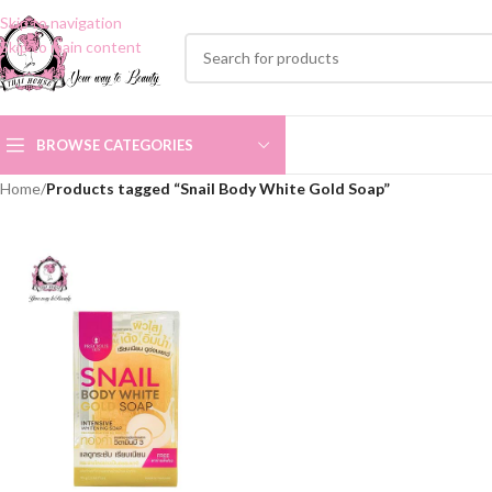
Skip to navigation
Skip to main content
BROWSE CATEGORIES
Home
/
Products tagged “Snail Body White Gold Soap”