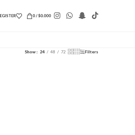
REGISTER
0
/
$
0.000
Show
24
48
72
Filters