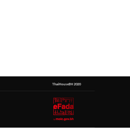
ThaiHouseBH 2020