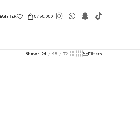
REGISTER
0
/
$
0.000
Show
24
48
72
Filters