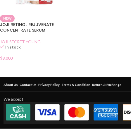
NEW
JOJI RETINOL REJUVENATE
CONCENTRATE SERUM
JOJI SECRET YOUNG
In stock
$
8.000
About Us
Contact Us
Privacy Policy
Terms & Condition
Return & Exchange
We accept