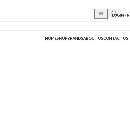
LOGIN / 
HOME
SHOP
BRANDS
ABOUT US
CONTACT US