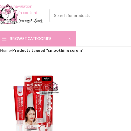
Skip to navigation
Skip to main content
BROWSE CATEGORIES
Home
/
Products tagged “smoothing serum”