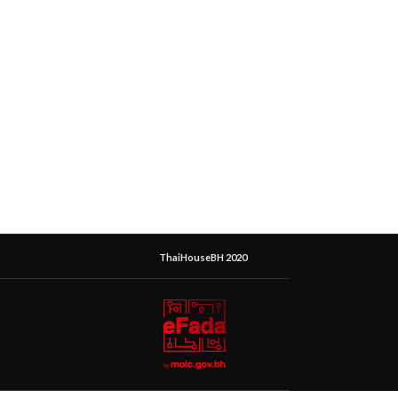
ThaiHouseBH 2020