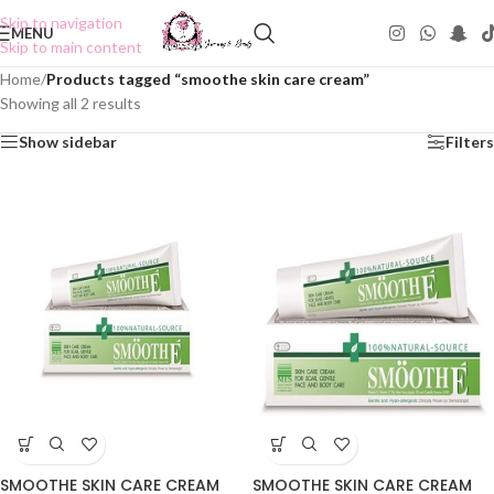
Skip to navigation
MENU
Skip to main content
Home
/
Products tagged “smoothe skin care cream”
Showing all 2 results
Show sidebar
Filters
SMOOTHE SKIN CARE CREAM
SMOOTHE SKIN CARE CREAM