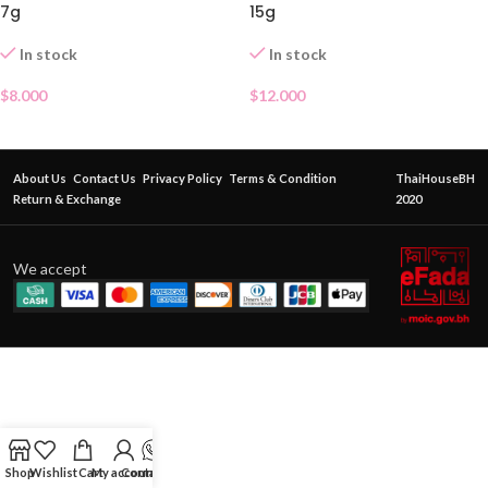
7g
15g
In stock
In stock
$
8.000
$
12.000
About Us
Contact Us
Privacy Policy
Terms & Condition
ThaiHouseBH
Return & Exchange
2020
We accept
Shop
Wishlist
Cart
My account
Contact Us