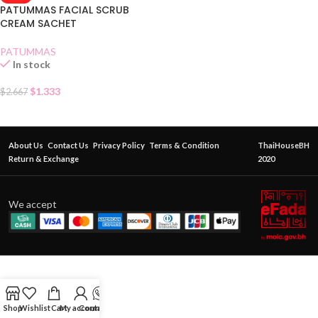
PATUMMAS FACIAL SCRUB
CREAM SACHET
PATUMMAS
In stock
$
1.333
$
2.667
About Us
Contact Us
Privacy Policy
Terms & Condition
ThaiHouseBH
Return & Exchange
2020
We accept
Shop
Wishlist
Cart
My account
Contact Us