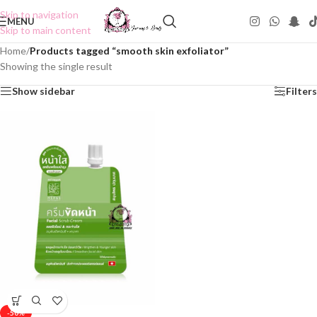
Skip to navigation
MENU
Skip to main content
Home
/
Products tagged “smooth skin exfoliator”
Showing the single result
Show sidebar
Filters
-50%