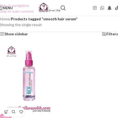
Skip to navigation
MENU
Skip to main content
Home
/
Products tagged “smooth hair serum”
Showing the single result
Show sidebar
Filters
NEW