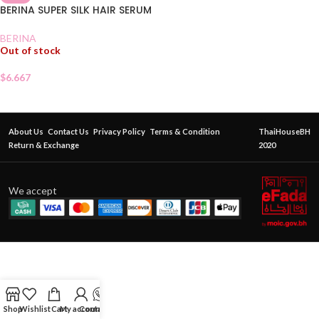
BERINA SUPER SILK HAIR SERUM
BERINA
Out of stock
$
6.667
About Us
Contact Us
Privacy Policy
Terms & Condition
ThaiHouseBH
Return & Exchange
2020
We accept
Shop
Wishlist
Cart
My account
Contact Us