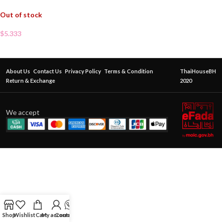
Out of stock
$
5.333
About Us
Contact Us
Privacy Policy
Terms & Condition
ThaiHouseBH
Return & Exchange
2020
We accept
Shop
Wishlist
Cart
My account
Contact Us