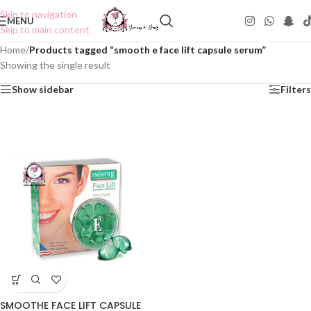
Skip to navigation
MENU
Skip to main content
Home
/
Products tagged “smooth e face lift capsule serum”
Showing the single result
Show sidebar
Filters
SMOOTHE FACE LIFT CAPSULE