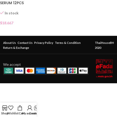
SERUM 12PCS
In stock
$
18.667
About Us
Contact Us
Privacy Policy
Terms & Condition
ThaiHouseBH
Return & Exchange
2020
We accept
Shop
Wishlist
Cart
My account
Contact Us